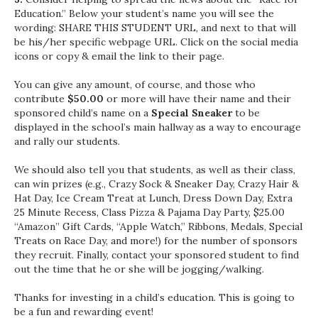
Education.” Below your student’s name you will see the
wording: SHARE THIS STUDENT URL, and next to that will
be his/her specific webpage URL. Click on the social media
icons or copy & email the link to their page.
You can give any amount, of course, and those who
contribute
$50.00
or more will have their name and their
sponsored child’s name on a
Special Sneaker
to be
displayed in the school’s main hallway as a way to encourage
and rally our students.
We should also tell you that students, as well as their class,
can win prizes (e.g., Crazy Sock & Sneaker Day, Crazy Hair &
Hat Day, Ice Cream Treat at Lunch, Dress Down Day, Extra
25 Minute Recess, Class Pizza & Pajama Day Party, $25.00
“Amazon” Gift Cards, “Apple Watch,” Ribbons, Medals, Special
Treats on Race Day, and more!) for the number of sponsors
they recruit. Finally, contact your sponsored student to find
out the time that he or she will be jogging/walking.
Thanks for investing in a child’s education. This is going to
be a fun and rewarding event!