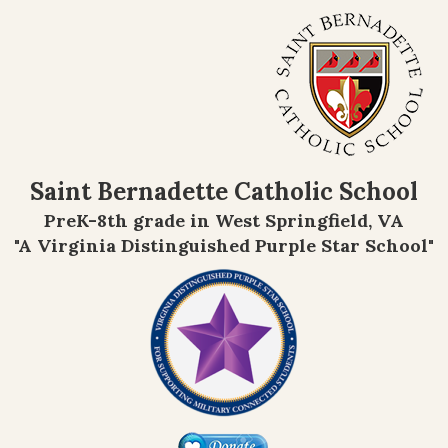
Saint Bernadette Catholic School
PreK-8th grade in West Springfield, VA
"A Virginia Distinguished Purple Star School"