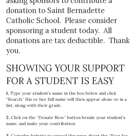
asking sponsors to contribute a
donation to Saint Bernadette
Catholic School. Please consider
sponsoring a student today. All
donations are tax deductible. Thank
you.
SHOWING YOUR SUPPORT
FOR A STUDENT IS EASY
1.
Type your student’s name in the box below and click
“Search.” His or her full name will then appear alone or in a
list, along with their grade.
2.
Click on the “Donate Now” button beside your student’s
name, and make your contribution.
3.
Consider helping to spread the news about the “Race for