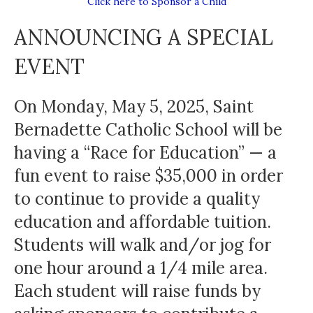
Click here to Sponsor a Child
ANNOUNCING A SPECIAL
EVENT
On Monday, May 5, 2025, Saint
Bernadette Catholic School will be
having a “Race for Education” — a
fun event to raise $35,000 in order
to continue to provide a quality
education and affordable tuition.
Students will walk and/or jog for
one hour around a 1/4 mile area.
Each student will raise funds by