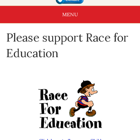
MENU
Please support Race for
Education