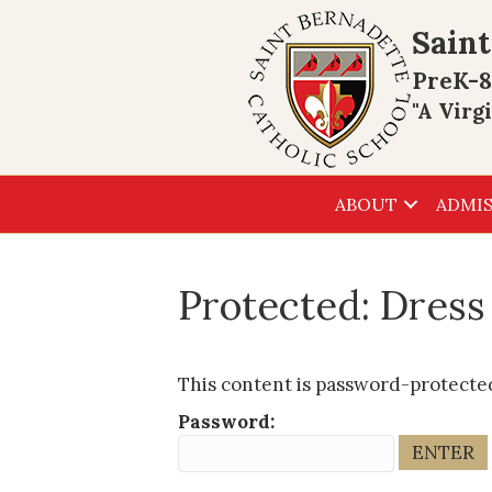
Saint
PreK-8
"A Virg
ABOUT
ADMIS
Protected: Dres
This content is password-protected
Password: