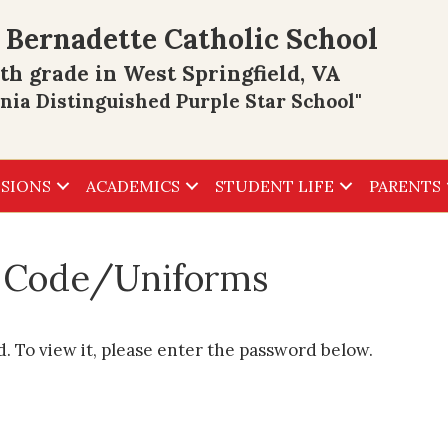
 Bernadette Catholic School
th grade in West Springfield, VA
inia Distinguished Purple Star School"
SIONS
ACADEMICS
STUDENT LIFE
PARENTS
s Code/Uniforms
. To view it, please enter the password below.