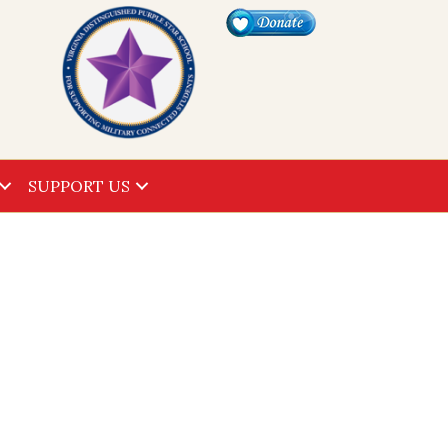
SUPPORT US