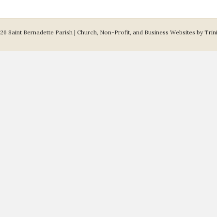
26 Saint Bernadette Parish |
Church, Non-Profit, and Business Websites by Trin