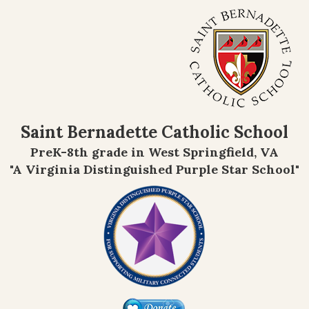
Saint Bernadette Catholic School
PreK-8th grade in West Springfield, VA
"A Virginia Distinguished Purple Star School"