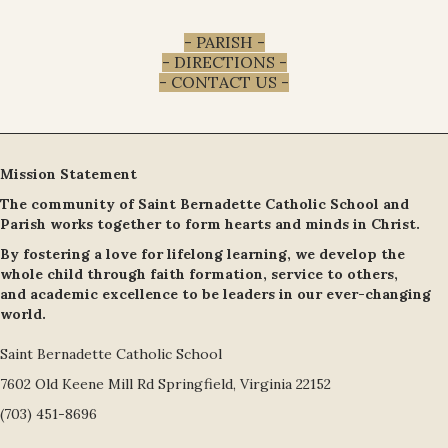
- PARISH -
- DIRECTIONS -
- CONTACT US -
Mission Statement
The community of Saint Bernadette Catholic School and
Parish works together to form hearts and minds in Christ.
By fostering a love for lifelong learning, we develop the
whole child through faith formation, service to others,
and academic excellence to be leaders in our ever-changing
world.
Saint Bernadette Catholic School
7602 Old Keene Mill Rd Springfield, Virginia 22152
(703) 451-8696